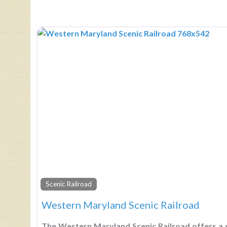
Scenic Railroad
Western Maryland Scenic Railroad
The Western Maryland Scenic Railroad offers a s