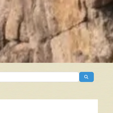
Search