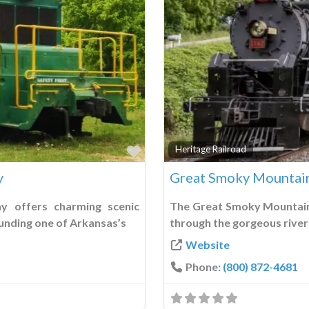
Favorite
Heritage Railroad
y
Great Smoky Mountain
y offers charming scenic
The Great Smoky Mountains
unding one of Arkansas’s
through the gorgeous river
Website
Phone:
(800) 872-4681