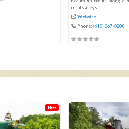
ss
excursion trains along a 
rural valleys
Website
Phone:
(610) 367-0200
New