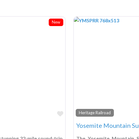
New
Favorite
Heritage Railroad
Yosemite Mountain Su
tunning 32-mile round-trip
The Yosemite Mountain Su