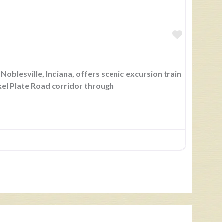
Favorite
Noblesville, Indiana, offers scenic excursion train
ckel Plate Road corridor through