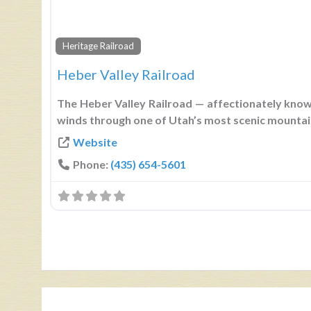
Heritage Railroad
Heber Valley Railroad
The Heber Valley Railroad — affectionately know
winds through one of Utah’s most scenic mounta
Website
Phone:
(435) 654-5601