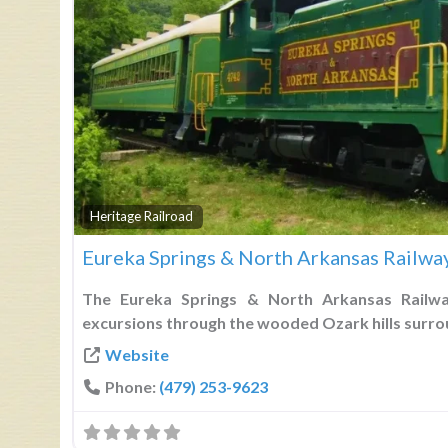
Heritage Railroad
Eureka Springs & North Arkansas Railwa
The Eureka Springs & North Arkansas Railwa
excursions through the wooded Ozark hills surro
Website
Phone:
(479) 253-9623