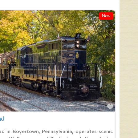
New
Favorite
ad
ad in Boyertown, Pennsylvania, operates scenic