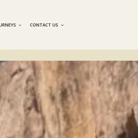
OURNEYS
CONTACT US