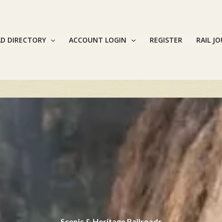
AD DIRECTORY
ACCOUNT LOGIN
REGISTER
RAIL J
Scenic & Heritage Railroads