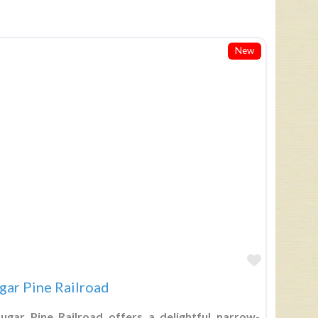
New
Favorite
gar Pine Railroad
gar Pine Railroad offers a delightful narrow-