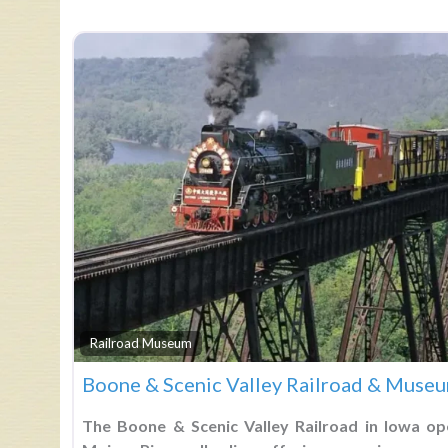
Railroad Museum
Boone & Scenic Valley Railroad & Muse
The Boone & Scenic Valley Railroad in Iowa op