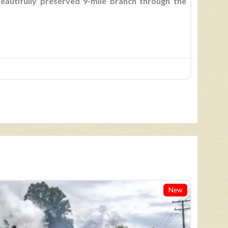
beautifully preserved 9-mile branch through the
New