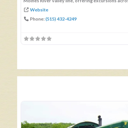
Moines River valley line, offering excursions acro
Website
Phone:
(515) 432-4249