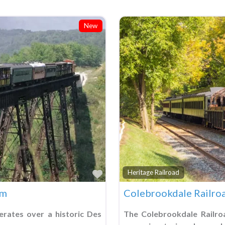
New
Favorite
Heritage Railroad
um
Colebrookdale Railro
erates over a historic Des
The Colebrookdale Railro