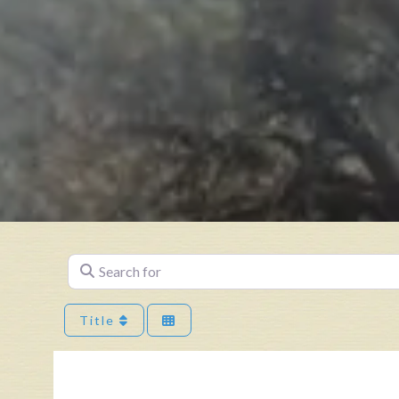
Search for
Title