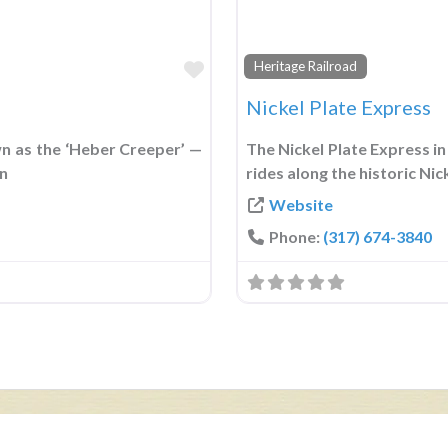
Favorite
Heritage Railroad
Nickel Plate Express
n as the ‘Heber Creeper’ —
The Nickel Plate Express in 
in
rides along the historic Ni
Website
Phone:
(317) 674-3840