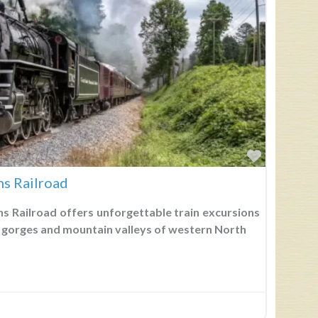
Favorite
s Railroad
 Railroad offers unforgettable train excursions
 gorges and mountain valleys of western North