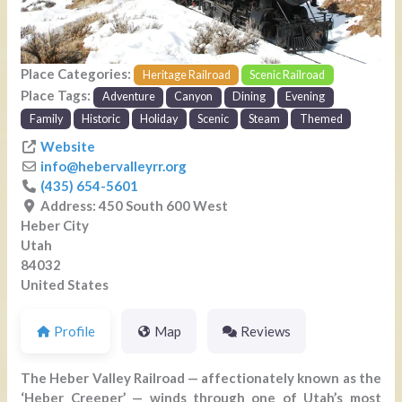
Place Categories:
Heritage Railroad
Scenic Railroad
Place Tags:
Adventure
Canyon
Dining
Evening
Family
Historic
Holiday
Scenic
Steam
Themed
Website
info
@
hebervalleyrr.org
(435) 654-5601
Address:
450 South 600 West
Heber City
Utah
84032
United States
Profile
Map
Reviews
The Heber Valley Railroad — affectionately known as the
‘Heber Creeper’ — winds through one of Utah’s most