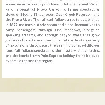
scenic mountain valleys between Heber City and Vivian
Park in beautiful Provo Canyon, offering spectacular
views of Mount Timpanogos, Deer Creek Reservoir, and
the Provo River. The railroad follows a route established
in 1899 and uses historic steam and diesel locomotives to
carry passengers through lush meadows, alongside
sparkling streams, and through canyon walls that glow
golden in the afternoon sun. The railroad hosts a variety
of excursions throughout the year, including wildflower
runs, fall foliage specials, murder mystery dinner trains,
and the iconic North Pole Express holiday trains beloved
by families across the region.