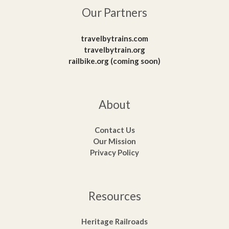
Our Partners
travelbytrains.com
travelbytrain.org
railbike.org (coming soon)
About
Contact Us
Our Mission
Privacy Policy
Resources
Heritage Railroads