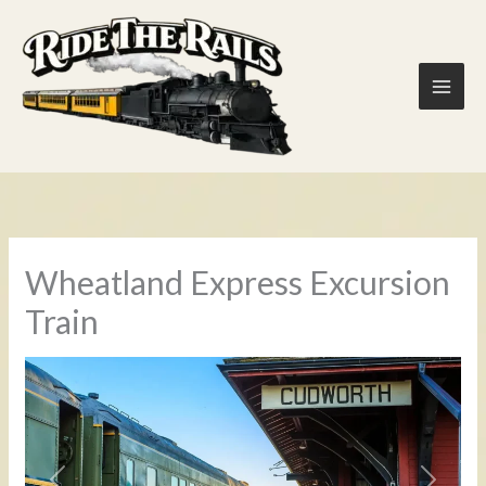
Skip
to
content
Wheatland Express Excursion
Train