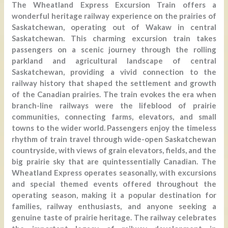
The Wheatland Express Excursion Train offers a
wonderful heritage railway experience on the prairies of
Saskatchewan, operating out of Wakaw in central
Saskatchewan. This charming excursion train takes
passengers on a scenic journey through the rolling
parkland and agricultural landscape of central
Saskatchewan, providing a vivid connection to the
railway history that shaped the settlement and growth
of the Canadian prairies. The train evokes the era when
branch-line railways were the lifeblood of prairie
communities, connecting farms, elevators, and small
towns to the wider world. Passengers enjoy the timeless
rhythm of train travel through wide-open Saskatchewan
countryside, with views of grain elevators, fields, and the
big prairie sky that are quintessentially Canadian. The
Wheatland Express operates seasonally, with excursions
and special themed events offered throughout the
operating season, making it a popular destination for
families, railway enthusiasts, and anyone seeking a
genuine taste of prairie heritage. The railway celebrates