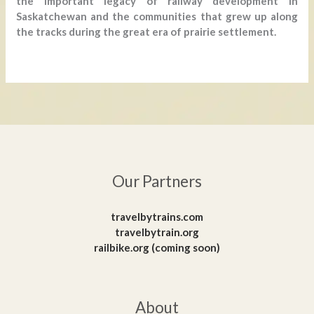
the important legacy of railway development in
Saskatchewan and the communities that grew up along
the tracks during the great era of prairie settlement.
Our Partners
travelbytrains.com
travelbytrain.org
railbike.org (coming soon)
About