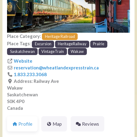
Previous
Next
Place Category:
Heritage Railroad
Place Tags:
Excursion
HeritageRailway
Prairie
Saskatchewan
VintageTrain
Wakaw
Website
reservation
@
wheatlandexpresstrain.ca
1.833.233.3068
Address:
Railway Ave
Wakaw
Saskatchewan
S0K 4P0
Canada
Profile
Map
Reviews