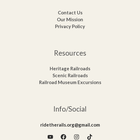
Contact Us
Our Mission
Privacy Policy
Resources
Heritage Railroads
Scenic Railroads
Railroad Museum Excursions
Info/Social
ridetherails.org@gmail.com