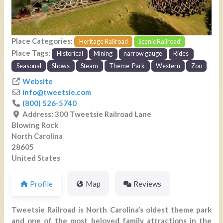
Place Categories:
Heritage Railroad
Scenic Railroad
Place Tags:
Historical
Mining
narrow gauge
Rides
Seasonal
Shows
Steam
Theme-Park
Western
Zoo
Website
info
@
tweetsie.com
(800) 526-5740
Address:
300 Tweetsie Railroad Lane
Blowing Rock
North Carolina
28605
United States
Profile
Map
Reviews
Tweetsie Railroad is North Carolina’s oldest theme park
and one of the most beloved family attractions in the