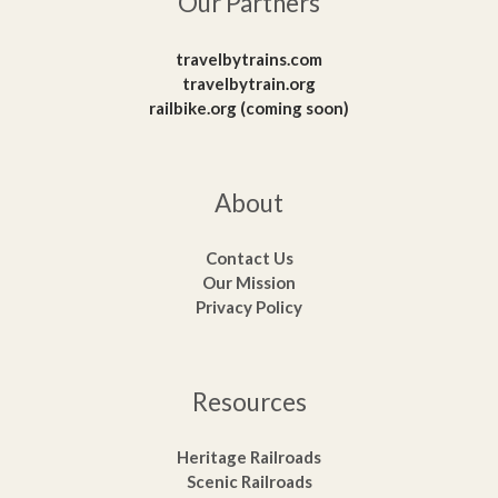
Our Partners
travelbytrains.com
travelbytrain.org
railbike.org (coming soon)
About
Contact Us
Our Mission
Privacy Policy
Resources
Heritage Railroads
Scenic Railroads