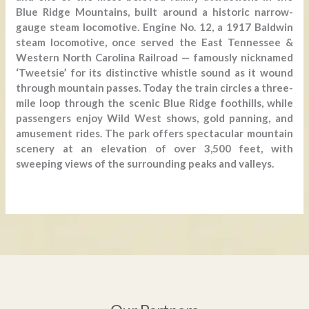
Blue Ridge Mountains, built around a historic narrow-
gauge steam locomotive. Engine No. 12, a 1917 Baldwin
steam locomotive, once served the East Tennessee &
Western North Carolina Railroad — famously nicknamed
‘Tweetsie’ for its distinctive whistle sound as it wound
through mountain passes. Today the train circles a three-
mile loop through the scenic Blue Ridge foothills, while
passengers enjoy Wild West shows, gold panning, and
amusement rides. The park offers spectacular mountain
scenery at an elevation of over 3,500 feet, with
sweeping views of the surrounding peaks and valleys.