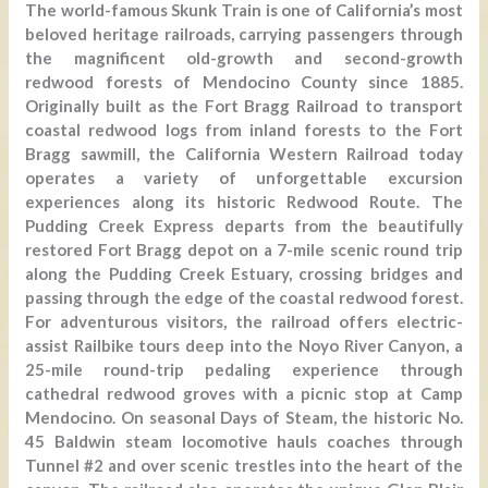
The world-famous Skunk Train is one of California’s most
beloved heritage railroads, carrying passengers through
the magnificent old-growth and second-growth
redwood forests of Mendocino County since 1885.
Originally built as the Fort Bragg Railroad to transport
coastal redwood logs from inland forests to the Fort
Bragg sawmill, the California Western Railroad today
operates a variety of unforgettable excursion
experiences along its historic Redwood Route. The
Pudding Creek Express departs from the beautifully
restored Fort Bragg depot on a 7-mile scenic round trip
along the Pudding Creek Estuary, crossing bridges and
passing through the edge of the coastal redwood forest.
For adventurous visitors, the railroad offers electric-
assist Railbike tours deep into the Noyo River Canyon, a
25-mile round-trip pedaling experience through
cathedral redwood groves with a picnic stop at Camp
Mendocino. On seasonal Days of Steam, the historic No.
45 Baldwin steam locomotive hauls coaches through
Tunnel #2 and over scenic trestles into the heart of the