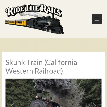
Skip
to
content
Skunk Train (California
Western Railroad)