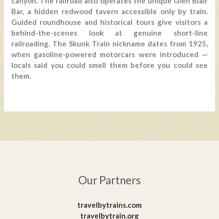
canyon. The railroad also operates the unique Glen Blair
Bar, a hidden redwood tavern accessible only by train.
Guided roundhouse and historical tours give visitors a
behind-the-scenes look at genuine short-line
railroading. The Skunk Train nickname dates from 1925,
when gasoline-powered motorcars were introduced —
locals said you could smell them before you could see
them.
Our Partners
travelbytrains.com
travelbytrain.org