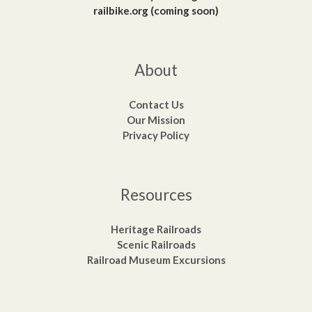
railbike.org (coming soon)
About
Contact Us
Our Mission
Privacy Policy
Resources
Heritage Railroads
Scenic Railroads
Railroad Museum Excursions