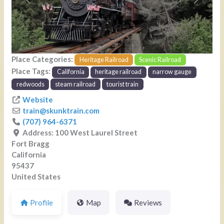
Previous
Next
Place Categories:
Heritage Railroad
Scenic Railroad
Place Tags:
California
heritage railroad
narrow gauge
redwoods
steam railroad
tourist train
Website
train
@
skunktrain.com
(707) 964-6371
Address:
100 West Laurel Street
Fort Bragg
California
95437
United States
Profile
Map
Reviews