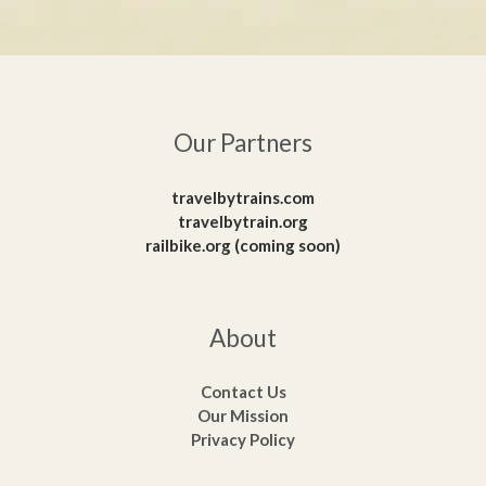
Our Partners
travelbytrains.com
travelbytrain.org
railbike.org (coming soon)
About
Contact Us
Our Mission
Privacy Policy