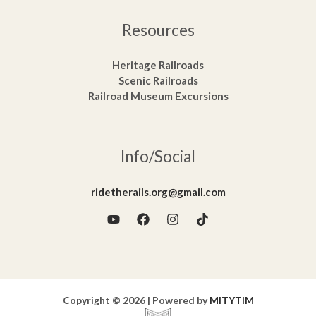
Resources
Heritage Railroads
Scenic Railroads
Railroad Museum Excursions
Info/Social
ridetherails.org@gmail.com
Copyright © 2026 | Powered by
MITYTIM