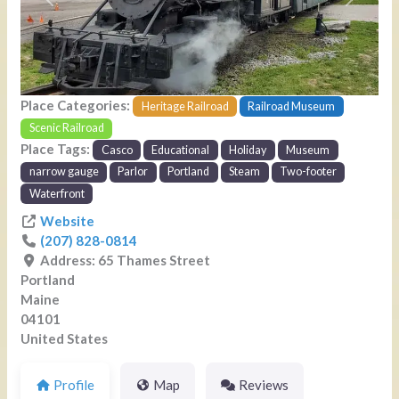
Previous
Next
Place Categories:
Heritage Railroad
Railroad Museum
Scenic Railroad
Place Tags:
Casco
Educational
Holiday
Museum
narrow gauge
Parlor
Portland
Steam
Two-footer
Waterfront
Website
(207) 828-0814
Address:
65 Thames Street
Portland
Maine
04101
United States
Profile
Map
Reviews