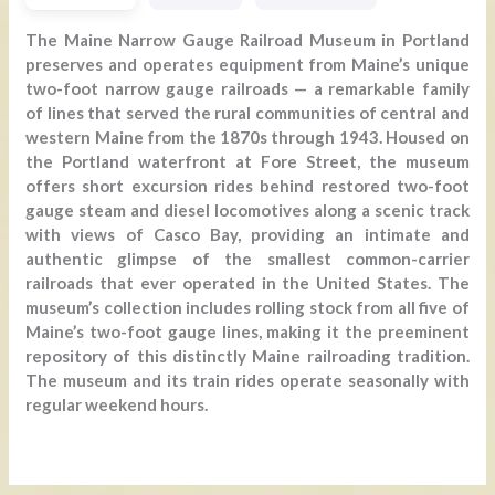
The Maine Narrow Gauge Railroad Museum in Portland
preserves and operates equipment from Maine’s unique
two-foot narrow gauge railroads — a remarkable family
of lines that served the rural communities of central and
western Maine from the 1870s through 1943. Housed on
the Portland waterfront at Fore Street, the museum
offers short excursion rides behind restored two-foot
gauge steam and diesel locomotives along a scenic track
with views of Casco Bay, providing an intimate and
authentic glimpse of the smallest common-carrier
railroads that ever operated in the United States. The
museum’s collection includes rolling stock from all five of
Maine’s two-foot gauge lines, making it the preeminent
repository of this distinctly Maine railroading tradition.
The museum and its train rides operate seasonally with
regular weekend hours.