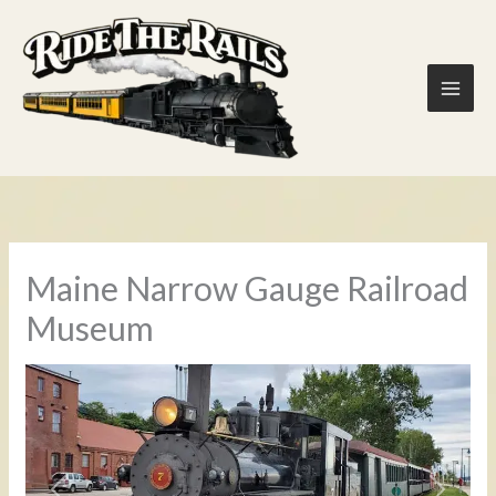
Skip
to
content
Maine Narrow Gauge Railroad
Museum