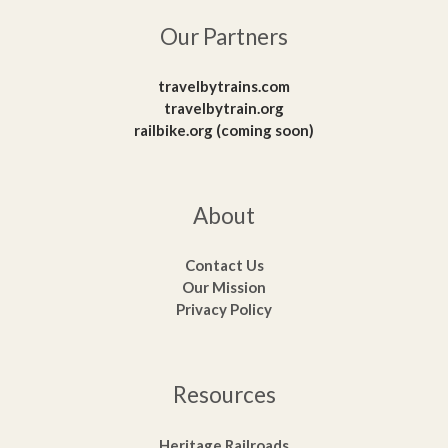
Our Partners
travelbytrains.com
travelbytrain.org
railbike.org (coming soon)
About
Contact Us
Our Mission
Privacy Policy
Resources
Heritage Railroads