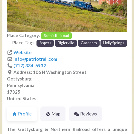
Previous
Next
Place Category:
Scenic Railroad
Place Tags:
Aspers
Biglerville
Gardners
Holly Springs
Website
info
@
patriotrail.com
(717) 334-6932
Address:
106 N Washington Street
Gettysburg
Pennsylvania
17325
United States
Profile
Map
Reviews
The Gettysburg & Northern Railroad offers a unique