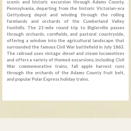
scenic and historic excursion through Adams County,
Pennsylvania, departing from the historic Victorian-era
Gettysburg depot and winding through the rolling
farmlands and orchards of the Cumberland Valley
foothills. The 22-mile round trip to Biglerville passes
through orchards, cornfields, and pastoral countryside,
offering a window into the agricultural landscape that
surrounded the famous Civil War battlefield in July 1863.
The railroad uses vintage diesel and steam locomotives
and offers a variety of themed excursions, including Civil
War commemorative trains, fall apple harvest runs
through the orchards of the Adams County fruit belt,
and popular Polar Express holiday trains.