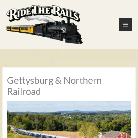
Skip
to
content
Gettysburg & Northern
Railroad