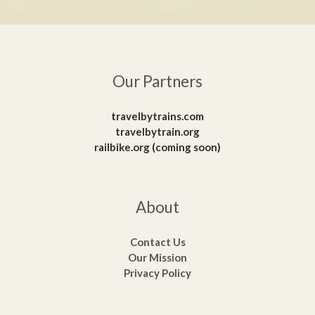
Our Partners
travelbytrains.com
travelbytrain.org
railbike.org (coming soon)
About
Contact Us
Our Mission
Privacy Policy