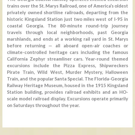
trains over the St. Marys Railroad, one of America’s oldest
privately owned shortline railroads, departing from the
historic Kingsland Station just two miles west of I-95 in
coastal Georgia. The 80-minute round-trip journey
travels through local neighborhoods, past Georgia
marshlands, and ends at a working rail yard in St. Marys
before returning — all aboard open-air coaches or
climate-controlled heritage cars including the famous
California Zephyr streamliner cars. Year-round themed
excursions include the Pizza Express, Shipwreckers
Pirate Train, Wild West, Murder Mystery, Halloween
Train, and the popular Santa Special. The Florida-Georgia
Railway Heritage Museum, housed in the 1915 Kingsland
Station building, provides railroad exhibits and an HO-
scale model railroad display. Excursions operate primarily
on Saturdays throughout the year.