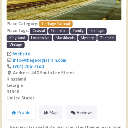
Place Category:
Heritage Railroad
Place Tags:
Coastal
Exdursion
Family
Heritage
Kingsland
Locomotive
Marshlands
Mystery
Themed
Vintage
Website
info
@
thegeorgiatrain.com
(904) 206-7160
Address:
440 South Lee Street
Kingsland
Georgia
31548
United States
Profile
Map
Reviews
The Georgia Coastal Railway operates themed excursion