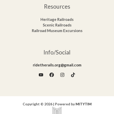
Resources
Heritage Railroads
Scenic Railroads
Railroad Museum Excursions
Info/Social
ridetherails.org@gmail.com
Copyright © 2026 | Powered by
MITYTIM