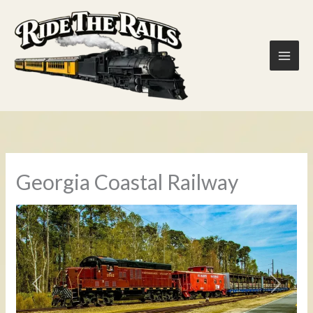
Skip
to
content
Georgia Coastal Railway
Previous
Next