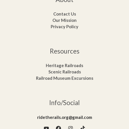
Contact Us
Our Mission
Privacy Policy
Resources
Heritage Railroads
Scenic Railroads
Railroad Museum Excursions
Info/Social
ridetherails.org@gmail.com