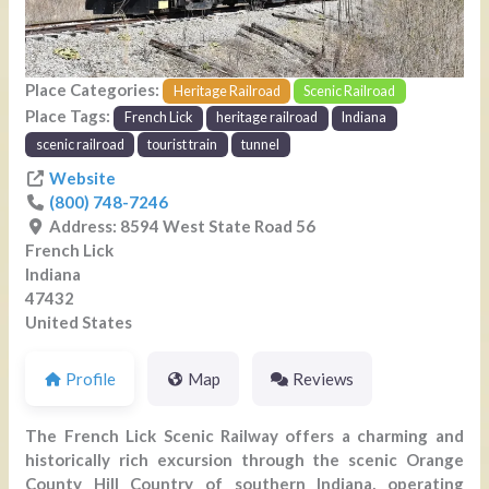
Place Categories:
Heritage Railroad
Scenic Railroad
Place Tags:
French Lick
heritage railroad
Indiana
scenic railroad
tourist train
tunnel
Website
(800) 748-7246
Address:
8594 West State Road 56
French Lick
Indiana
47432
United States
Profile
Map
Reviews
The French Lick Scenic Railway offers a charming and
historically rich excursion through the scenic Orange
County Hill Country of southern Indiana, operating