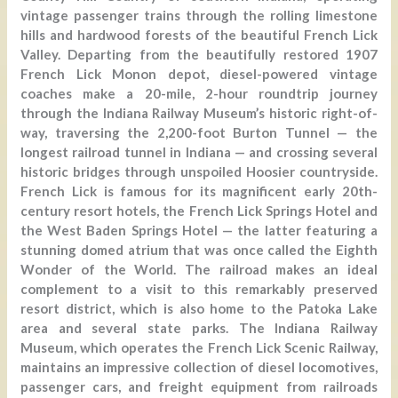
vintage passenger trains through the rolling limestone
hills and hardwood forests of the beautiful French Lick
Valley. Departing from the beautifully restored 1907
French Lick Monon depot, diesel-powered vintage
coaches make a 20-mile, 2-hour roundtrip journey
through the Indiana Railway Museum’s historic right-of-
way, traversing the 2,200-foot Burton Tunnel — the
longest railroad tunnel in Indiana — and crossing several
historic bridges through unspoiled Hoosier countryside.
French Lick is famous for its magnificent early 20th-
century resort hotels, the French Lick Springs Hotel and
the West Baden Springs Hotel — the latter featuring a
stunning domed atrium that was once called the Eighth
Wonder of the World. The railroad makes an ideal
complement to a visit to this remarkably preserved
resort district, which is also home to the Patoka Lake
area and several state parks. The Indiana Railway
Museum, which operates the French Lick Scenic Railway,
maintains an impressive collection of diesel locomotives,
passenger cars, and freight equipment from railroads