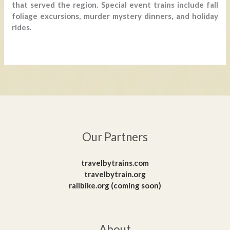
that served the region. Special event trains include fall
foliage excursions, murder mystery dinners, and holiday
rides.
Our Partners
travelbytrains.com
travelbytrain.org
railbike.org (coming soon)
About