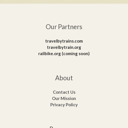
Our Partners
travelbytrains.com
travelbytrain.org
railbike.org (coming soon)
About
Contact Us
Our Mission
Privacy Policy