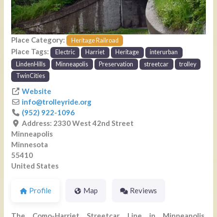
Place Category:
Heritage Railroad
Place Tags:
Electric
Harriet
Heritage
interurban
LindenHills
Minneapolis
Preservation
streetcar
trolley
TwinCities
Website
info
@
trolleyride.org
(952) 922-1096
Address:
2330 West 42nd Street
Minneapolis
Minnesota
55410
United States
Profile
Map
Reviews
The Como-Harriet Streetcar Line in Minneapolis,