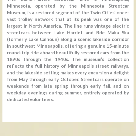
Minnesota, operated by the Minnesota Streetcar
Museum, is a restored segment of the Twin Cities’ once-
vast trolley network that at its peak was one of the
largest in North America. The line runs vintage electric
streetcars between Lake Harriet and Bde Maka Ska
(formerly Lake Calhoun) along a scenic lakeside corridor
in southwest Minneapolis, offering a genuine 15-minute
round-trip ride aboard beautifully restored cars from the
1890s through the 1940s. The museum’s collection
reflects the full history of Minneapolis street railways,
and the lakeside setting makes every excursion a delight
from May through early October. Streetcars operate on
weekends from late spring through early fall, and on
weekday evenings during summer, entirely operated by
dedicated volunteers.