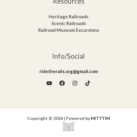
Resources
Heritage Railroads
Scenic Railroads
Railroad Museum Excursions
Info/Social
ridetherails.org@gmail.com
Copyright © 2026 | Powered by
MITYTIM