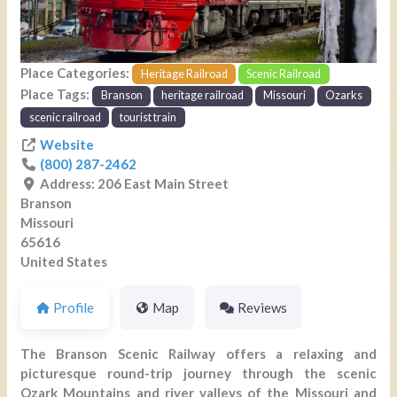
Place Categories:
Heritage Railroad
Scenic Railroad
Place Tags:
Branson
heritage railroad
Missouri
Ozarks
scenic railroad
tourist train
Website
(800) 287-2462
Address:
206 East Main Street
Branson
Missouri
65616
United States
Profile
Map
Reviews
The Branson Scenic Railway offers a relaxing and
picturesque round-trip journey through the scenic
Ozark Mountains and river valleys of the Missouri and