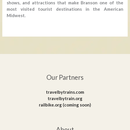
shows, and attractions that make Branson one of the
most visited tourist destinations in the American
Midwest.
Our Partners
travelbytrains.com
travelbytrain.org
railbike.org (coming soon)
About