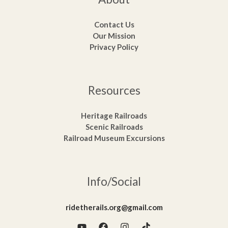
Contact Us
Our Mission
Privacy Policy
Resources
Heritage Railroads
Scenic Railroads
Railroad Museum Excursions
Info/Social
ridetherails.org@gmail.com