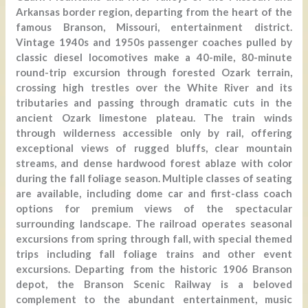
Arkansas border region, departing from the heart of the
famous Branson, Missouri, entertainment district.
Vintage 1940s and 1950s passenger coaches pulled by
classic diesel locomotives make a 40-mile, 80-minute
round-trip excursion through forested Ozark terrain,
crossing high trestles over the White River and its
tributaries and passing through dramatic cuts in the
ancient Ozark limestone plateau. The train winds
through wilderness accessible only by rail, offering
exceptional views of rugged bluffs, clear mountain
streams, and dense hardwood forest ablaze with color
during the fall foliage season. Multiple classes of seating
are available, including dome car and first-class coach
options for premium views of the spectacular
surrounding landscape. The railroad operates seasonal
excursions from spring through fall, with special themed
trips including fall foliage trains and other event
excursions. Departing from the historic 1906 Branson
depot, the Branson Scenic Railway is a beloved
complement to the abundant entertainment, music