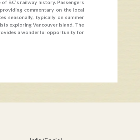
 of BC’s railway history. Passengers
 providing commentary on the local
tes seasonally, typically on summer
rists exploring Vancouver Island. The
 provides a wonderful opportunity for