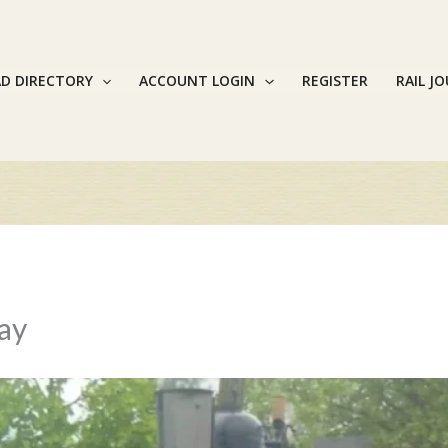
AD DIRECTORY
ACCOUNT LOGIN
REGISTER
RAIL J
way