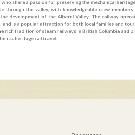
who share a passion for preserving the mechanical heritage
ide through the valley, with knowledgeable crew members
n the development of the Alberni Valley. The railway opera
and is a popular attraction for both local families and tou
he rich tradition of steam railways in British Columbia and
hentic heritage rail travel.