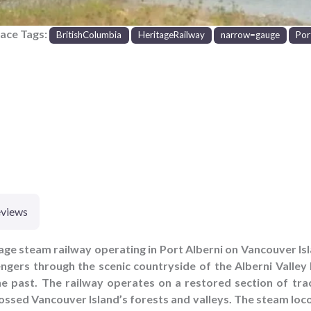
lace Tags:
BritishColumbia
HeritageRailway
narrow=gauge
Por
views
itage steam railway operating in Port Alberni on Vancouver Is
ngers through the scenic countryside of the Alberni Valley 
the past. The railway operates on a restored section of trac
ossed Vancouver Island’s forests and valleys. The steam loc