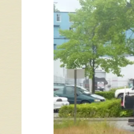
Previous