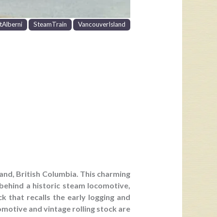
tAlberni
SteamTrain
VancouverIsland
land, British Columbia. This charming
behind a historic steam locomotive,
k that recalls the early logging and
omotive and vintage rolling stock are