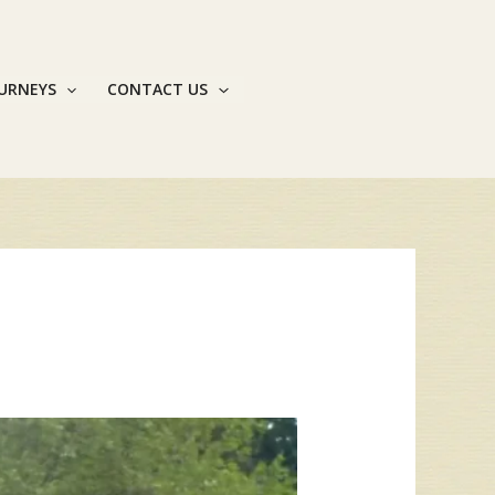
OURNEYS
CONTACT US