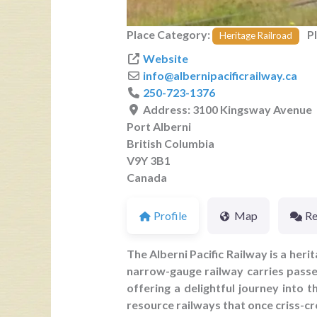
Place Category:
P
Heritage Railroad
Website
info
@
albernipacificrailway.ca
250-723-1376
Address:
3100 Kingsway Avenue
Port Alberni
British Columbia
V9Y 3B1
Canada
Profile
Map
Re
The Alberni Pacific Railway is a her
narrow-gauge railway carries passe
offering a delightful journey into 
resource railways that once criss-cr