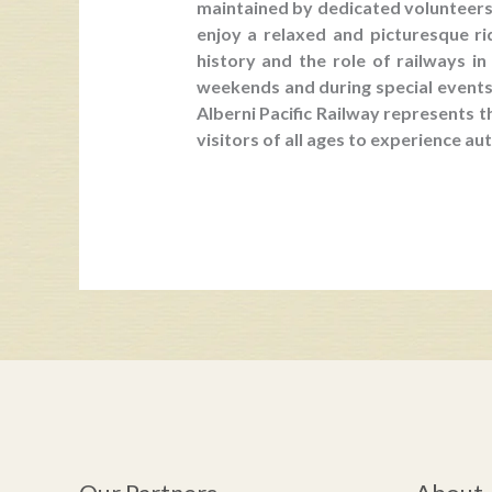
maintained by dedicated volunteers 
enjoy a relaxed and picturesque r
history and the role of railways i
weekends and during special events, 
Alberni Pacific Railway represents t
visitors of all ages to experience aut